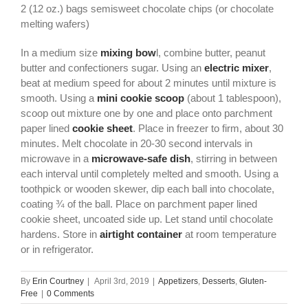
2 (12 oz.) bags semisweet chocolate chips (or chocolate
melting wafers)
In a medium size
mixing bow
l, combine butter, peanut
butter and confectioners sugar. Using an
electric mixer
,
beat at medium speed for about 2 minutes until mixture is
smooth. Using a
mini cookie scoop
(about 1 tablespoon),
scoop out mixture one by one and place onto parchment
paper lined
cookie sheet
. Place in freezer to firm, about 30
minutes. Melt chocolate in 20-30 second intervals in
microwave in a
microwave-safe dish
, stirring in between
each interval until completely melted and smooth. Using a
toothpick or wooden skewer, dip each ball into chocolate,
coating ¾ of the ball. Place on parchment paper lined
cookie sheet, uncoated side up. Let stand until chocolate
hardens. Store in
airtight container
at room temperature
or in refrigerator.
By
Erin Courtney
|
April 3rd, 2019
|
Appetizers
,
Desserts
,
Gluten-
Free
|
0 Comments