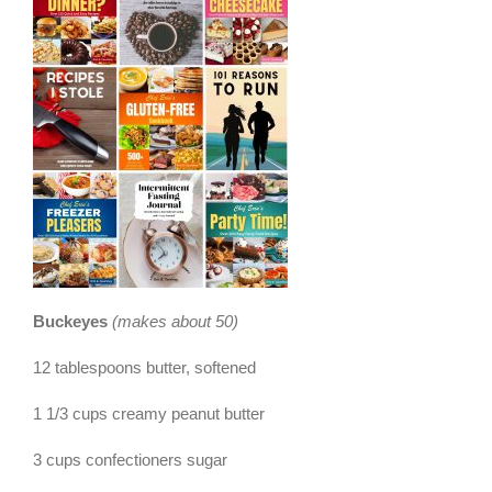
Buckeyes
(makes about 50)
12 tablespoons butter, softened
1 1/3 cups creamy peanut butter
3 cups confectioners sugar