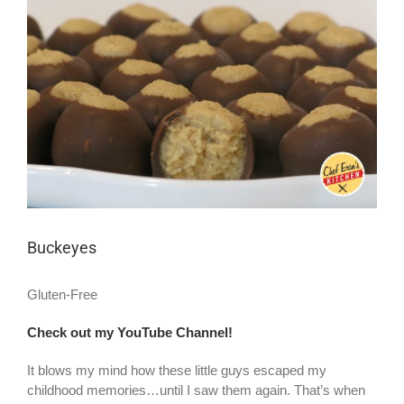
Larger
Image
Buckeyes
Gluten-Free
Check out my YouTube Channel!
It blows my mind how these little guys escaped my
childhood memories…until I saw them again. That’s when