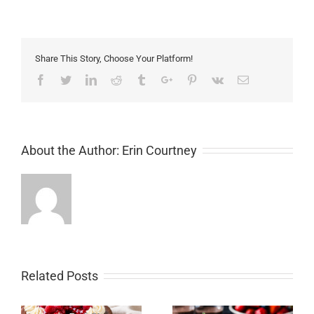
Share This Story, Choose Your Platform!
Facebook
Twitter
Linkedin
Reddit
Tumblr
Google+
Pinterest
Vk
Email
About the Author:
Erin Courtney
Related Posts