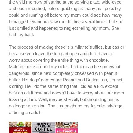
the vivid memory of staring at the serving plate, wide-eyed
and open mouthed, before grabbing as many as I possibly
could and running off before my mom could see how many
I snagged.
Grandma saw me do this several times, but she
just smiled and happened to neglect telling my mom. She
had my back.
The process of making these is similar to truffles, but easier
because you leave the top part open and don’t have to
worry about covering the entire thing with chocolate.
Making these around my oldest brother can be somewhat
dangerous, since he’s completely obsessed with peanut
butter. His dogs’ names are Peanut and Butter…no, I’m not
kidding. He’ll do the same thing that I did as a kid, except
he’s an adult now and doesn’t have to worry about our mom
fussing at him. Well, maybe she will, but grounding him is
no longer an option. That just might be my favorite privilege
of being an adult.