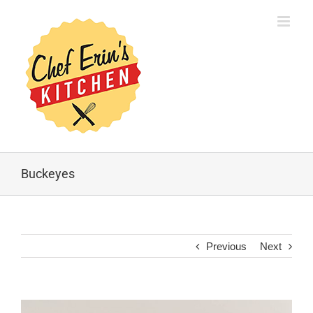
Buckeyes
Previous
Next
View