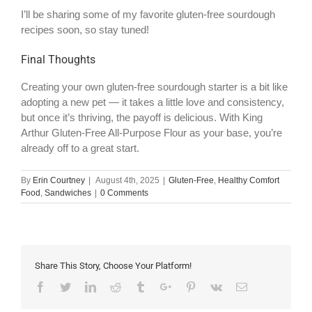
I’ll be sharing some of my favorite gluten-free sourdough
recipes soon, so stay tuned!
Final Thoughts
Creating your own gluten-free sourdough starter is a bit like
adopting a new pet — it takes a little love and consistency,
but once it’s thriving, the payoff is delicious. With King
Arthur Gluten-Free All-Purpose Flour as your base, you’re
already off to a great start.
By
Erin Courtney
|
August 4th, 2025
|
Gluten-Free
,
Healthy Comfort
Food
,
Sandwiches
|
0 Comments
Share This Story, Choose Your Platform!
Facebook
Twitter
Linkedin
Reddit
Tumblr
Google+
Pinterest
Vk
Email