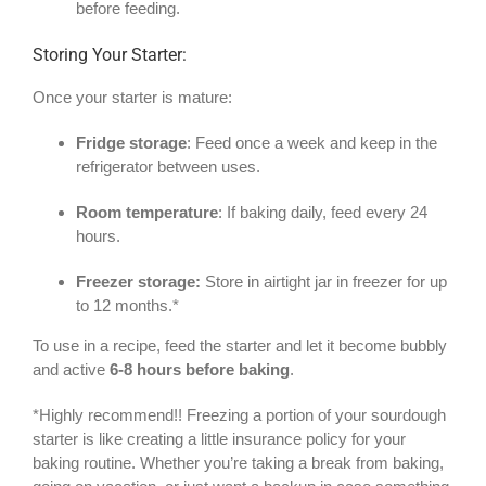
before feeding.
Storing Your Starter:
Once your starter is mature:
Fridge storage
: Feed once a week and keep in the
refrigerator between uses.
Room temperature
: If baking daily, feed every 24
hours.
Freezer storage:
Store in airtight jar in freezer for up
to 12 months.*
To use in a recipe, feed the starter and let it become bubbly
and active
6-8 hours before baking
.
*Highly recommend!! Freezing a portion of your sourdough
starter is like creating a little insurance policy for your
baking routine. Whether you’re taking a break from baking,