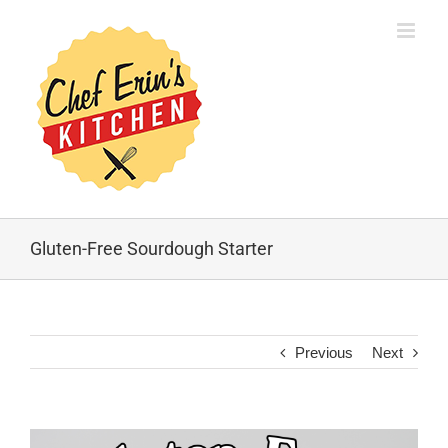
Gluten-Free Sourdough Starter
Previous
Next
View