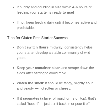
If bubbly and doubling in size within 4–6 hours of
feeding, your starter is
ready to use!
If not, keep feeding daily until it becomes active and
predictable.
Tips for Gluten-Free Starter Success:
Don’t switch flours midway;
consistency helps
your starter develop a stable community of wild
yeast.
Keep your container clean
and scrape down the
sides after stirring to avoid mold.
Watch the smell
: It should be tangy, slightly sour,
and yeasty — not rotten or cheesy.
If it separates
(a layer of liquid forms on top), that’s
called “hooch” — just stir it back in or pour it off