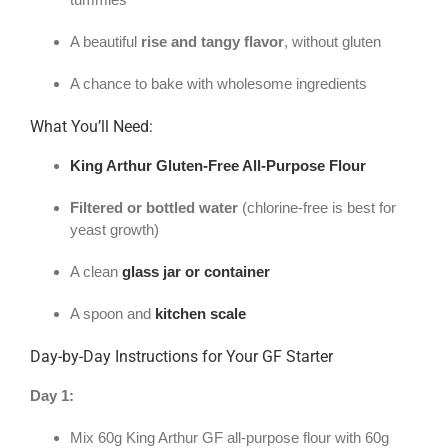
A beautiful
rise and tangy flavor
, without gluten
A chance to bake with wholesome ingredients
What You’ll Need:
King Arthur Gluten-Free All-Purpose Flour
Filtered or bottled water
(chlorine-free is best for
yeast growth)
A clean
glass jar or container
A spoon and
kitchen scale
Day-by-Day Instructions for Your GF Starter
Day 1:
Mix 60g King Arthur GF all-purpose flour with 60g