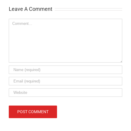
Leave A Comment
Comment