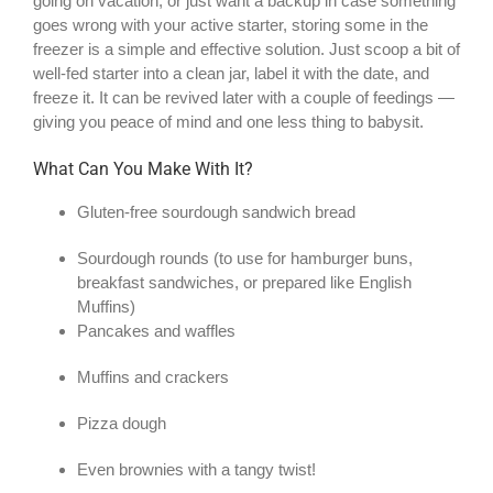
going on vacation, or just want a backup in case something
goes wrong with your active starter, storing some in the
freezer is a simple and effective solution. Just scoop a bit of
well-fed starter into a clean jar, label it with the date, and
freeze it. It can be revived later with a couple of feedings —
giving you peace of mind and one less thing to babysit.
What Can You Make With It?
Gluten-free sourdough sandwich bread
Sourdough rounds (to use for hamburger buns,
breakfast sandwiches, or prepared like English
Muffins)
Pancakes and waffles
Muffins and crackers
Pizza dough
Even brownies with a tangy twist!