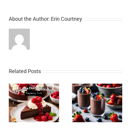
About the Author:
Erin Courtney
Related Posts
Instant Pot Collard
y
Chocolate Chia Pudding
Greens