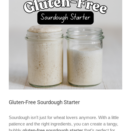
Larger
Image
Gluten-Free Sourdough Starter
Sourdough isn’t just for wheat lovers anymore. With a little
patience and the right ingredients, you can create a tangy,
bubbly
gluten-free sourdough starter
that’s perfect for