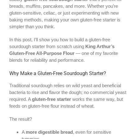
breads, muffins, pancakes, and more. Whether you’re
gluten-sensitive, celiac, or just experimenting with new
baking methods, making your own gluten-free starter is
simpler than you think.
In this post, I’ll show you how to build a gluten-free
sourdough starter from scratch using
King Arthur’s
Gluten-Free All-Purpose Flour
— one of my favorite
blends for reliability and performance.
Why Make a Gluten-Free Sourdough Starter?
Traditional sourdough relies on wild yeast and beneficial
bacteria to rise and flavor the dough; no commercial yeast
required. A
gluten-free starter
works the same way, but
feeds on gluten-free flour instead of wheat.
The result?
A
more digestible bread
, even for sensitive
tummies