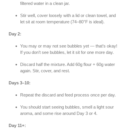
filtered water in a clean jar.
Stir well, cover loosely with a lid or clean towel, and
let sit at room temperature (74–80°F is ideal).
Day 2:
You may or may not see bubbles yet — that’s okay!
If you don’t see bubbles, let it sit for one more day.
Discard half the mixture. Add 60g flour + 60g water
again. Stir, cover, and rest.
Days 3–10:
Repeat the discard and feed process once per day.
You should start seeing bubbles, smell a light sour
aroma, and some rise around Day 3 or 4.
Day 11+: