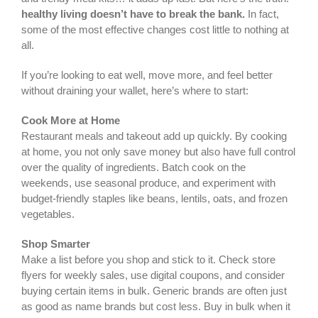
healthy living doesn’t have to break the bank.
In fact,
some of the most effective changes cost little to nothing at
all.
If you’re looking to eat well, move more, and feel better
without draining your wallet, here’s where to start:
Cook More at Home
Restaurant meals and takeout add up quickly. By cooking
at home, you not only save money but also have full control
over the quality of ingredients. Batch cook on the
weekends, use seasonal produce, and experiment with
budget-friendly staples like beans, lentils, oats, and frozen
vegetables.
Shop Smarter
Make a list before you shop and stick to it. Check store
flyers for weekly sales, use digital coupons, and consider
buying certain items in bulk. Generic brands are often just
as good as name brands but cost less. Buy in bulk when it