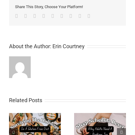
Share This Story, Choose Your Platform!
Facebook
Twitter
Linkedin
Reddit
Tumblr
Google+
Pinterest
Vk
Email
About the Author:
Erin Courtney
Related Posts
Sleep Schedule Reset:
Meal PlanningTips for