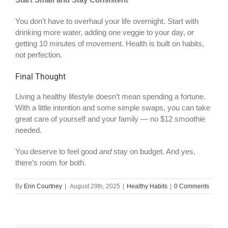
You don’t have to overhaul your life overnight. Start with
drinking more water, adding one veggie to your day, or
getting 10 minutes of movement. Health is built on habits,
not perfection.
Final Thought
Living a healthy lifestyle doesn’t mean spending a fortune.
With a little intention and some simple swaps, you can take
great care of yourself and your family — no $12 smoothie
needed.
You deserve to feel good
and
stay on budget. And yes,
there’s room for both.
By
Erin Courtney
|
August 29th, 2025
|
Healthy Habits
|
0 Comments