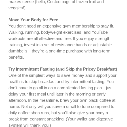
makes sense (hello, Costco bags of frozen fruit and
veggies!)
Move Your Body for Free
You don’t need an expensive gym membership to stay fit.
Walking, running, bodyweight exercises, and YouTube
workouts are all effective and free. If you enjoy strength
training, invest in a set of resistance bands or adjustable
dumbbells—they’re a one-time purchase with long-term
benefits.
Try Intermittent Fasting (and Skip the Pricey Breakfast)
One of the simplest ways to save money and support your
health is to skip breakfast and try intermittent fasting. You
don’t have to go all in on a complicated fasting plan—just
delay your first meal until later in the morning or early
afternoon. In the meantime, brew your own black coffee at
home. Not only will you save a small fortune compared to
daily coffee shop runs, but you’ll also give your body a
break from constant snacking. (Your wallet and digestive
system will thank you.)