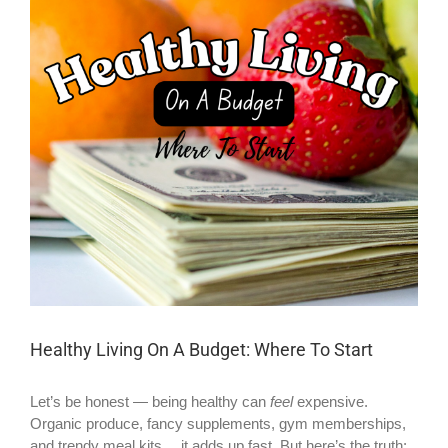
Larger
Image
Healthy Living On A Budget: Where To Start
Let’s be honest — being healthy can
feel
expensive.
Organic produce, fancy supplements, gym memberships,
and trendy meal kits… it adds up fast. But here’s the truth: