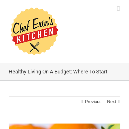
Healthy Living On A Budget: Where To Start
Previous
Next
View