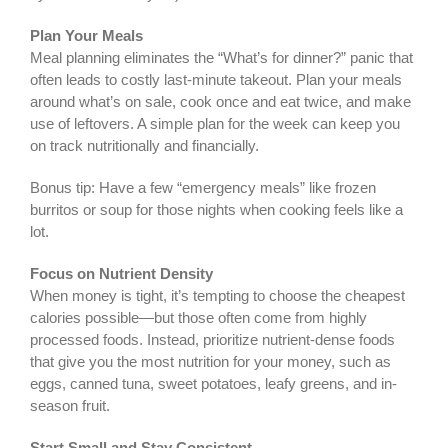
Plan Your Meals
Meal planning eliminates the “What’s for dinner?” panic that
often leads to costly last-minute takeout. Plan your meals
around what’s on sale, cook once and eat twice, and make
use of leftovers. A simple plan for the week can keep you
on track nutritionally and financially.
Bonus tip: Have a few “emergency meals” like frozen
burritos or soup for those nights when cooking feels like a
lot.
Focus on Nutrient Density
When money is tight, it’s tempting to choose the cheapest
calories possible—but those often come from highly
processed foods. Instead, prioritize nutrient-dense foods
that give you the most nutrition for your money, such as
eggs, canned tuna, sweet potatoes, leafy greens, and in-
season fruit.
Start Small and Stay Consistent