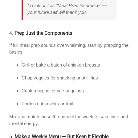
*Think of it as “Meal Prep Insurance” —
your future self will thank you.
4.
Prep Just the Components
If full meal prep sounds overwhelming, start by prepping the
basics:
Grill or bake a batch of chicken breasts
Chop veggies for snacking or stir-fries
Cook a big pot of rice or quinoa
Portion out snacks or fruit
Mix and match these throughout the week to save time and
mental energy.
5.
Make a Weekly Menu — But Keep It Flexible