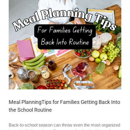
Larger
Image
Meal PlanningTips for Families Getting Back Into
the School Routine
Back-to-school season can throw even the most organized