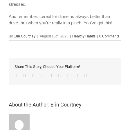
stressed.
And remember: cereal for dinner is always better than
drive-thru when you’re really in a pinch. You’ve got this!
By
Erin Courtney
|
August 15th, 2025
|
Healthy Habits
|
0 Comments
Share This Story, Choose Your Platform!
Facebook
Twitter
Linkedin
Reddit
Tumblr
Google+
Pinterest
Vk
Email
About the Author:
Erin Courtney