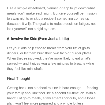
Use a simple whiteboard, planner, or app to jot down what
meals you’ll make each night. But give yourself permission
to swap nights or skip a recipe if something comes up
(because it will). The goal is to reduce decision fatigue, not
lock yourself into a rigid system.
6.
Involve the Kids (Even Just a Little)
Let your kids help choose meals from your list of go-to
dinners, or let them build their own taco or burger plates.
When they’re involved, they’re more likely to eat what’s
served — and it gives you a few minutes to breathe while
they feel like mini chefs.
Final Thought
Getting back into a school routine is hard enough — feeding
your family shouldn’t feel like a second full-time job. With a
handful of go-to meals, a few smart shortcuts, and a loose
plan, you’ll feel more prepared and a whole lot less