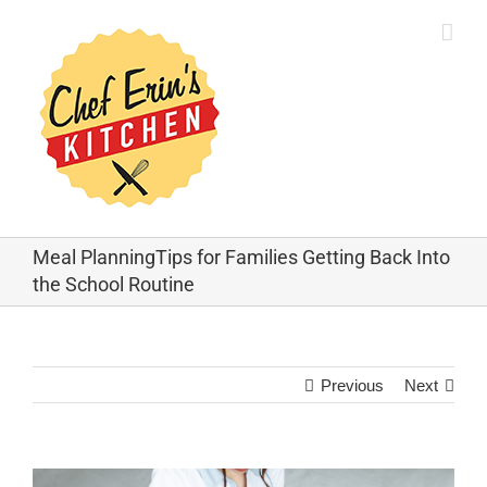
Meal PlanningTips for Families Getting Back Into
the School Routine
Previous
Next
View