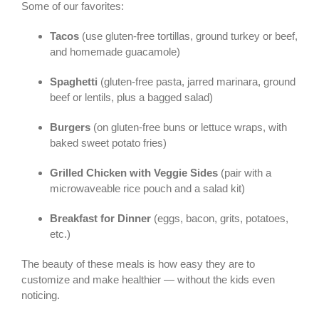
Some of our favorites:
Tacos
(use gluten-free tortillas, ground turkey or beef,
and homemade guacamole)
Spaghetti
(gluten-free pasta, jarred marinara, ground
beef or lentils, plus a bagged salad)
Burgers
(on gluten-free buns or lettuce wraps, with
baked sweet potato fries)
Grilled Chicken with Veggie Sides
(pair with a
microwaveable rice pouch and a salad kit)
Breakfast for Dinner
(eggs, bacon, grits, potatoes,
etc.)
The beauty of these meals is how easy they are to
customize and make healthier — without the kids even
noticing.