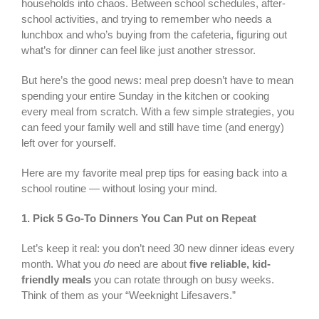
households into chaos. Between school schedules, after-
school activities, and trying to remember who needs a
lunchbox and who’s buying from the cafeteria, figuring out
what’s for dinner can feel like just another stressor.
But here’s the good news: meal prep doesn’t have to mean
spending your entire Sunday in the kitchen or cooking
every meal from scratch. With a few simple strategies, you
can feed your family well and still have time (and energy)
left over for yourself.
Here are my favorite meal prep tips for easing back into a
school routine — without losing your mind.
1.
Pick 5 Go-To Dinners You Can Put on Repeat
Let’s keep it real: you don’t need 30 new dinner ideas every
month. What you
do
need are about
five reliable, kid-
friendly meals
you can rotate through on busy weeks.
Think of them as your “Weeknight Lifesavers.”