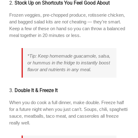
2.
Stock Up on Shortcuts You Feel Good About
Frozen veggies, pre-chopped produce, rotisserie chicken,
and bagged salad kits are
not
cheating — they’re smart.
Keep a few of these on hand so you can throw a balanced
meal together in 20 minutes or less.
*Tip: Keep homemade guacamole, salsa,
or hummus in the fridge to instantly boost
flavor and nutrients in any meal.
3.
Double It & Freeze It
When you do cook a full dinner, make double. Freeze half
for a future night when you just can’t. Soups, chili, spaghetti
sauce, meatballs, taco meat, and casseroles all freeze
really well.