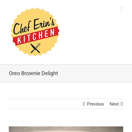
Oreo Brownie Delight
Previous
Next
View