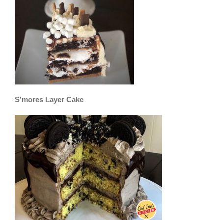
S’mores Layer Cake