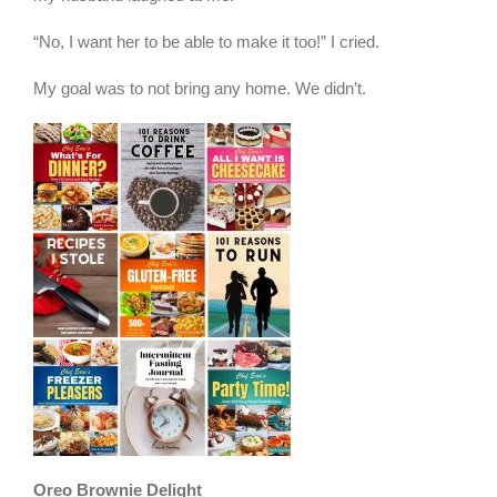
“No, I want her to be able to make it too!” I cried.
My goal was to not bring any home. We didn’t.
Oreo Brownie Delight