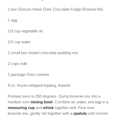
1 box Duncan Hines Dark Chocolate Fudge Brownie Mix
1 egg
1/3 cup vegetable oil
1/3 cup water
1 small box instant chocolate pudding mix
2 cups milk
1 package Oreo cookies
8 oz. frozen whipped topping, thawed
Preheat oven to 350 degrees. Dump brownie mix into a
medium size
mixing bowl
. Combine oil, water, and egg in a
measuring cup
and
whisk
together well. Pour over
brownie mix, gently stir together with a
spatula
until mixture