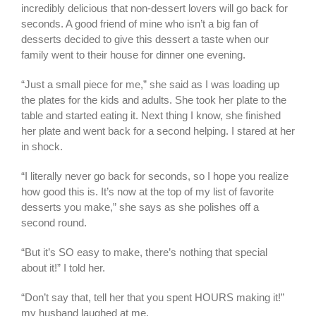
incredibly delicious that non-dessert lovers will go back for
seconds. A good friend of mine who isn’t a big fan of
desserts decided to give this dessert a taste when our
family went to their house for dinner one evening.
“Just a small piece for me,” she said as I was loading up
the plates for the kids and adults. She took her plate to the
table and started eating it. Next thing I know, she finished
her plate and went back for a second helping. I stared at her
in shock.
“I literally never go back for seconds, so I hope you realize
how good this is. It’s now at the top of my list of favorite
desserts you make,” she says as she polishes off a
second round.
“But it’s SO easy to make, there’s nothing that special
about it!” I told her.
“Don’t say that, tell her that you spent HOURS making it!”
my husband laughed at me.