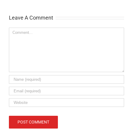
Leave A Comment
Comment