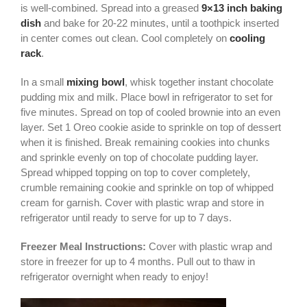
is well-combined. Spread into a greased
9×13 inch baking
dish
and bake for 20-22 minutes, until a toothpick inserted
in center comes out clean. Cool completely on
cooling
rack
.
In a small
mixing bowl
, whisk together instant chocolate
pudding mix and milk. Place bowl in refrigerator to set for
five minutes. Spread on top of cooled brownie into an even
layer. Set 1 Oreo cookie aside to sprinkle on top of dessert
when it is finished. Break remaining cookies into chunks
and sprinkle evenly on top of chocolate pudding layer.
Spread whipped topping on top to cover completely,
crumble remaining cookie and sprinkle on top of whipped
cream for garnish. Cover with plastic wrap and store in
refrigerator until ready to serve for up to 7 days.
Freezer Meal Instructions:
Cover with plastic wrap and
store in freezer for up to 4 months. Pull out to thaw in
refrigerator overnight when ready to enjoy!