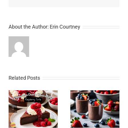
About the Author:
Erin Courtney
Related Posts
Chocolate Pumpkin
Spice Layer Cake with
y
Chocolate Chia Pudding
Chocolate Cream
Cheese Icing