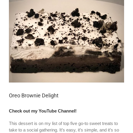
Larger
Image
Oreo Brownie Delight
Check out my YouTube Channel!
This dessert is on my list of top five go-to sweet treats to
take to a social gathering. It’s easy, it’s simple, and it’s so