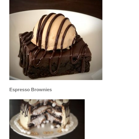
Espresso Brownies