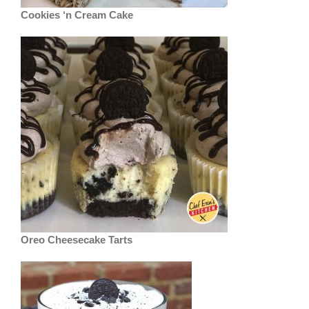
Cookies ‘n Cream Cake
Oreo Cheesecake Tarts