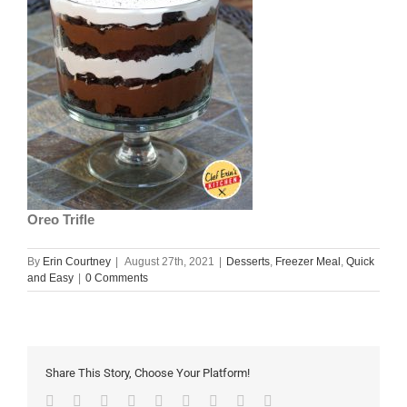
Oreo Trifle
By
Erin Courtney
|
August 27th, 2021
|
Desserts
,
Freezer Meal
,
Quick
and Easy
|
0 Comments
Share This Story, Choose Your Platform!
Facebook
Twitter
Linkedin
Reddit
Tumblr
Google+
Pinterest
Vk
Email