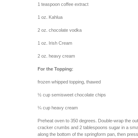
1 teaspoon coffee extract
1 oz. Kahlua
2 oz. chocolate vodka
1 oz. Irish Cream
2 oz. heavy cream
For the Topping:
frozen whipped topping, thawed
½ cup semisweet chocolate chips
¼ cup heavy cream
Preheat oven to 350 degrees. Double-wrap the out
cracker crumbs and 2 tablespoons sugar in a sma
along the bottom of the springform pan, then pre