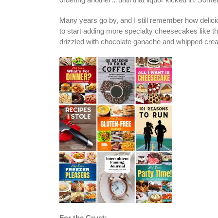
Many years go by, and I still remember how delicio
to start adding more specialty cheesecakes like t
drizzled with chocolate ganache and whipped cre
For the Crust: