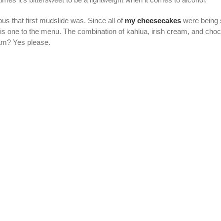
us that first mudslide was. Since all of
my cheesecakes
were being 
his one to the menu. The combination of kahlua, irish cream, and cho
am? Yes please.