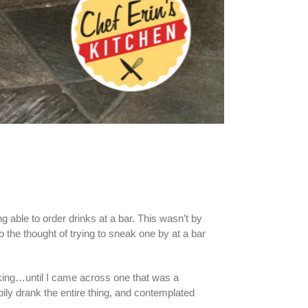
ng able to order drinks at a bar. This wasn’t by
o the thought of trying to sneak one by at a bar
cking…until I came across one that was a
pily drank the entire thing, and contemplated