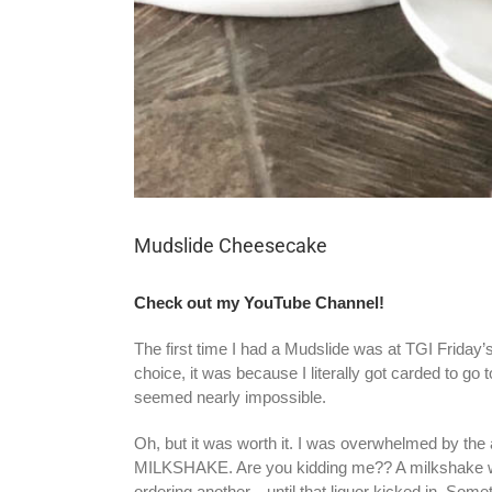
Mudslide Cheesecake
Check out my YouTube Channel!
The first time I had a Mudslide was at TGI Friday’s s
choice,
it was because I literally got carded to go
seemed nearly impossible.
Oh, but it was worth it. I was overwhelmed by the
MILKSHAKE. Are you kidding me?? A milkshake with l
ordering another…until that liquor kicked in. Somet