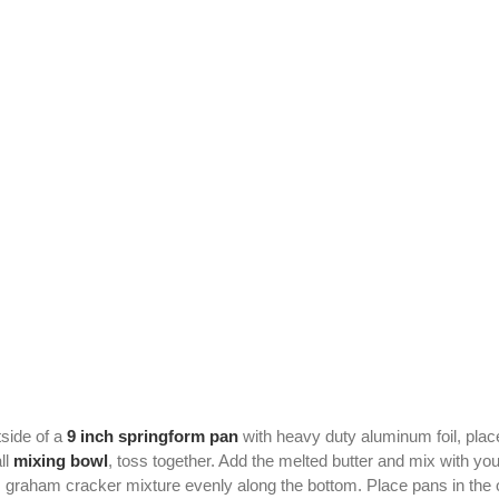
side of a
9 inch springform pan
with heavy duty aluminum foil, plac
ll
mixing bowl
, toss together. Add the melted butter and mix with yo
ss graham cracker mixture evenly along the bottom. Place pans in the