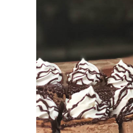
Larger
Image