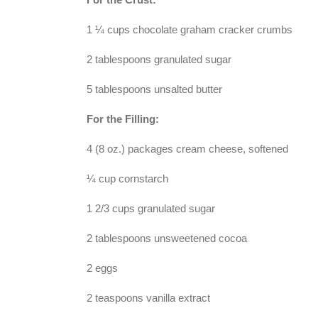
1 ¼ cups chocolate graham cracker crumbs
2 tablespoons granulated sugar
5 tablespoons unsalted butter
For the Filling:
4 (8 oz.) packages cream cheese, softened
¼ cup cornstarch
1 2/3 cups granulated sugar
2 tablespoons unsweetened cocoa
2 eggs
2 teaspoons vanilla extract