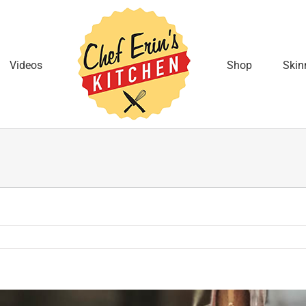
Videos
Shop
Skin