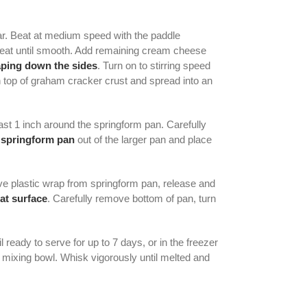
ar. Beat at medium speed with the paddle
 beat until smooth. Add remaining cream cheese
aping down the sides
. Turn on to stirring speed
 top of graham cracker crust and spread into an
ast 1 inch around the springform pan. Carefully
e
springform pan
out of the larger pan and place
ove plastic wrap from springform pan, release and
lat surface
. Carefully remove bottom of pan, turn
 ready to serve for up to 7 days, or in the freezer
a mixing bowl. Whisk vigorously until melted and