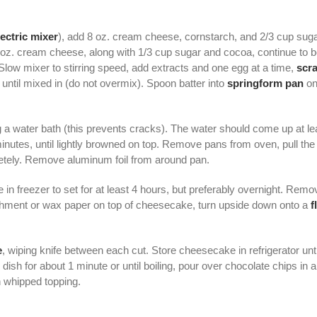
lectric mixer
), add 8 oz. cream cheese, cornstarch, and 2/3 cup sug
8 oz. cream cheese, along with 1/3 cup sugar and cocoa, continue to
 Slow mixer to stirring speed, add extracts and one egg at a time,
scr
until mixed in (do not overmix). Spoon batter into
springform pan
on
 a water bath (this prevents cracks). The water should come up at le
inutes, until lightly browned on top. Remove pans from oven, pull th
letely. Remove aluminum foil from around pan.
 in freezer to set for at least 4 hours, but preferably overnight. Rem
chment or wax paper on top of cheesecake, turn upside down onto a
f
e
, wiping knife between each cut. Store cheesecake in refrigerator until
sh for about 1 minute or until boiling, pour over chocolate chips in 
 whipped topping.