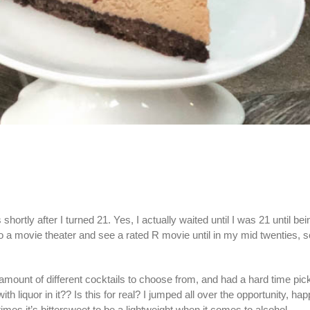
hortly after I turned 21. Yes, I actually waited until I was 21 until bei
 to a movie theater and see a rated R movie until in my mid twenties, s
 amount of different cocktails to choose from, and had a hard time pi
iquor in it?? Is this for real? I jumped all over the opportunity, hap
imes it’s bittersweet to be a lightweight when it comes to alcohol.