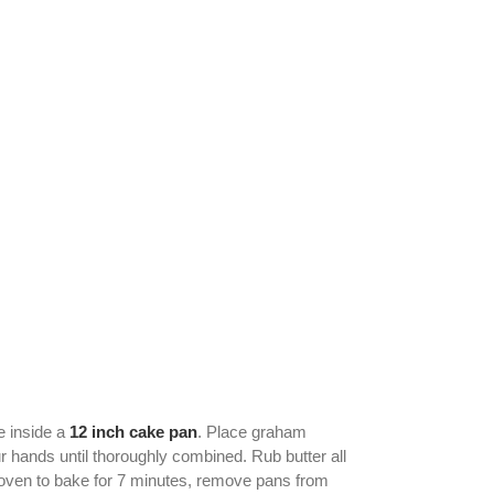
e inside a
12 inch cake pan
. Place graham
ur hands until thoroughly combined. Rub butter all
 oven to bake for 7 minutes, remove pans from