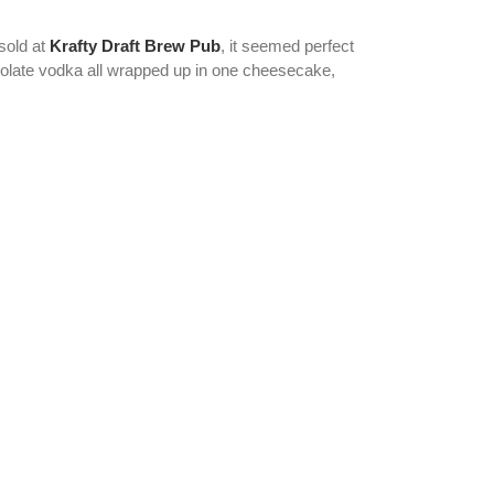
sold at
Krafty Draft Brew Pub
, it seemed perfect
colate vodka all wrapped up in one cheesecake,