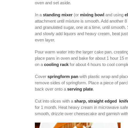
oven and set aside.
In a
standing mixer
(or
mixing bowl
and using
e
attachment until mixture is smooth. Add another 
and granulated sugar, one at a time, until smooth.
and slowly add liquors and heavy cream, beat just 
even layer.
Pour warm water into the larger cake pan, creating
place pans in oven and bake for about 1 hour 15 m
on a
cooling rack
for about 4 hours to cool comp
Cover
springform pan
with plastic wrap and place
remove sides of springform. Place a piece of par
back over onto a
serving plate
.
Cut into slices with a
sharp, straight edged knif
for 1 month. Heat heavy cream in microwave safe di
smooth, drizzle over cheesecake and garnish with