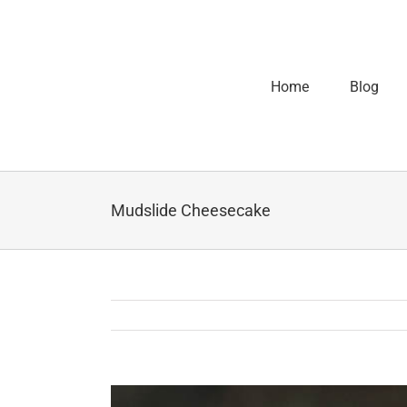
Home
Blog
Mudslide Cheesecake
View