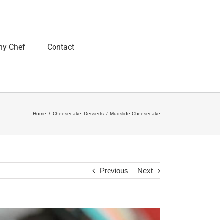
ny Chef
Contact
Home
/
Cheesecake
,
Desserts
/
Mudslide Cheesecake
Previous
Next