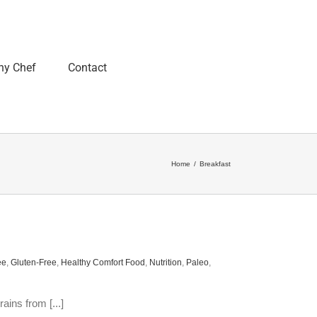
ny Chef
Contact
Home
/
Breakfast
ee
,
Gluten-Free
,
Healthy Comfort Food
,
Nutrition
,
Paleo
,
ains from [...]