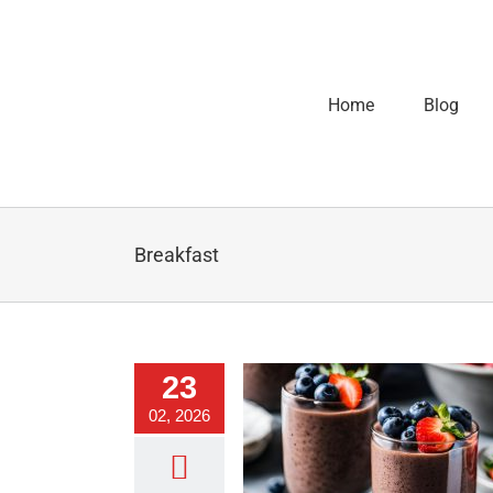
Home
Blog
Breakfast
23
02, 2026
hocolate Chia Pudding