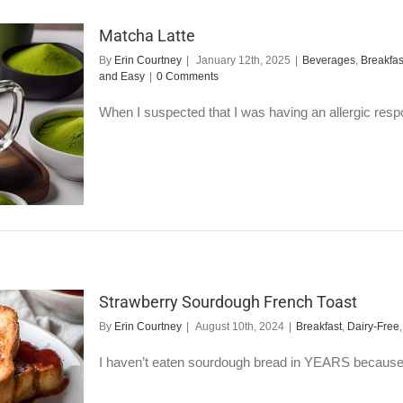
Matcha Latte
By
Erin Courtney
|
January 12th, 2025
|
Beverages
,
Breakfas
and Easy
|
0 Comments
When I suspected that I was having an allergic respo
Strawberry Sourdough French Toast
By
Erin Courtney
|
August 10th, 2024
|
Breakfast
,
Dairy-Free
I haven’t eaten sourdough bread in YEARS because I