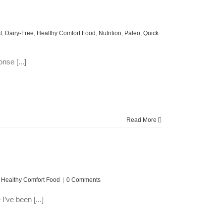
t
,
Dairy-Free
,
Healthy Comfort Food
,
Nutrition
,
Paleo
,
Quick
nse [...]
Read More
,
Healthy Comfort Food
|
0 Comments
’ve been [...]