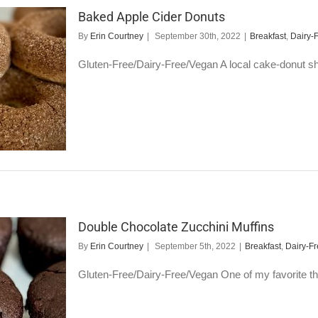
Baked Apple Cider Donuts
By
Erin Courtney
|
September 30th, 2022
|
Breakfast
,
Dairy-
Gluten-Free/Dairy-Free/Vegan A local cake-donut sho
Double Chocolate Zucchini Muffins
By
Erin Courtney
|
September 5th, 2022
|
Breakfast
,
Dairy-F
Gluten-Free/Dairy-Free/Vegan One of my favorite things