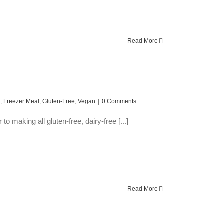
Read More
e
,
Freezer Meal
,
Gluten-Free
,
Vegan
|
0 Comments
 making all gluten-free, dairy-free [...]
Read More