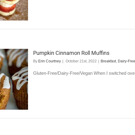
Pumpkin Cinnamon Roll Muffins
By
Erin Courtney
|
October 21st, 2022
|
Breakfast
,
Dairy-Fre
Gluten-Free/Dairy-Free/Vegan When I switched over to