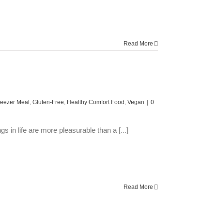
Read More
reezer Meal
,
Gluten-Free
,
Healthy Comfort Food
,
Vegan
|
0
in life are more pleasurable than a [...]
Read More