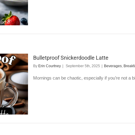
Bulletproof Snickerdoodle Latte
By
Erin Courtney
|
September 5th, 2025
|
Beverages
,
Breakf
Mornings can be chaotic, especially if you’re not a big