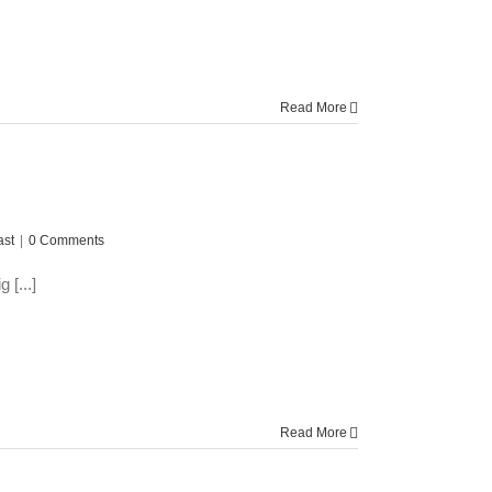
Read More
ast
|
0 Comments
 [...]
Read More