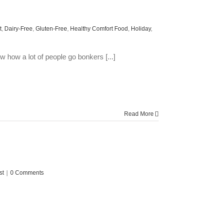
t
,
Dairy-Free
,
Gluten-Free
,
Healthy Comfort Food
,
Holiday
,
how a lot of people go bonkers [...]
Read More
st
|
0 Comments