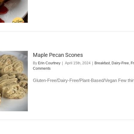
Maple Pecan Scones
By
Erin Courtney
|
April 15th, 2024
|
Breakfast
,
Dairy-Free
,
F
Comments
Gluten-Free/Dairy-Free/Plant-Based/Vegan Few things 