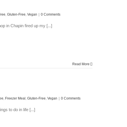
Free
,
Gluten-Free
,
Vegan
|
0 Comments
p in Chapin fired up my [...]
Read More
ree
,
Freezer Meal
,
Gluten-Free
,
Vegan
|
0 Comments
 to do in life [...]