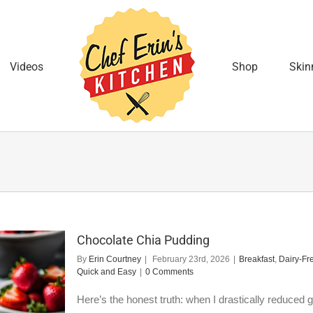
Videos
Shop
Skin
Chocolate Chia Pudding
By
Erin Courtney
|
February 23rd, 2026
|
Breakfast
,
Dairy-Fr
Quick and Easy
|
0 Comments
Here’s the honest truth: when I drastically reduced gr