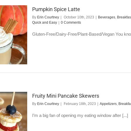
Pumpkin Spice Latte
By
Erin Courtney
|
October 10th, 2023
|
Beverages
,
Breakfas
Quick and Easy
|
0 Comments
Gluten-Free/Dairy-Free/Plant-Based/Vegan You know 
Fruity Mini Pancake Skewers
By
Erin Courtney
|
February 18th, 2023
|
Appetizers
,
Breakfa
I’m a big fan of opening my eating window after [...]