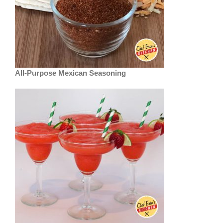
All-Purpose Mexican Seasoning