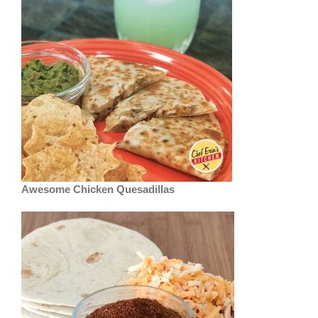
Awesome Chicken Quesadillas