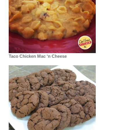
Taco Chicken Mac ‘n Cheese