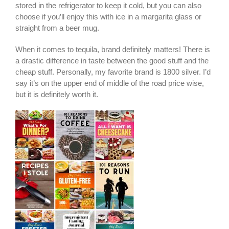
stored in the refrigerator to keep it cold, but you can also
choose if you’ll enjoy this with ice in a margarita glass or
straight from a beer mug.
When it comes to tequila, brand definitely matters! There is
a drastic difference in taste between the good stuff and the
cheap stuff. Personally, my favorite brand is 1800 silver. I’d
say it’s on the upper end of middle of the road price wise,
but it is definitely worth it.