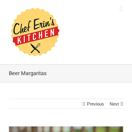
Beer Margaritas
Previous
Next
View