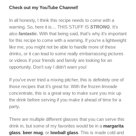
Check out my YouTube Channel!
In all honesty, I think this recipe needs to come with a
warning. So, here it is… THIS STUFF IS
STRONG
. It’s
also
fantastic
. With that being said, that’s why it’s important
for this recipe to come with a warning. If you’re a lightweight
like me, you might not be able to handle more of these
drinks, or it can lead to some really embarrassing pictures
or videos if your friends and family are looking for an
opportunity. Don’t say I didn’t warn you!
If you’ve ever tried a mixing pitcher, this is definitely one of
those recipes that it’s great for. With the frozen limeade
concentrate, this is a great way to make sure you mix up
the drink before serving if you make it ahead of time for a
party.
There are multiple different glasses that you can serve this
drink in, but some of my favorites would be in a
margarita
glass
,
beer mug
, or
lowball glass
. This is made cold and