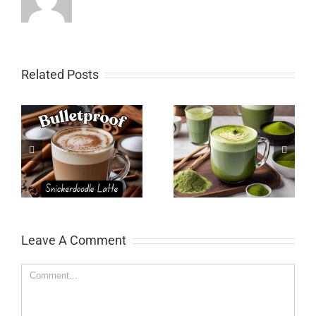
Related Posts
Matcha Latte
Pumpkin Spice Latte
e
Leave A Comment
Comment