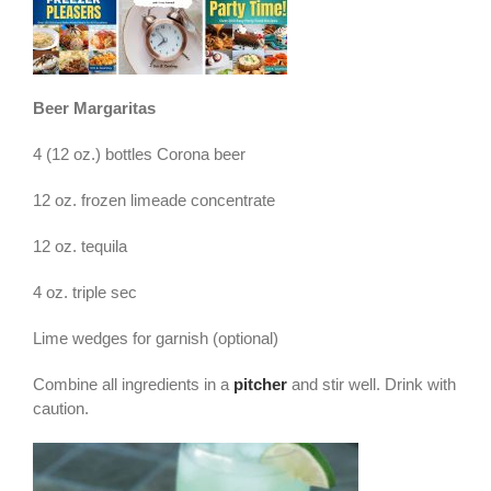
Beer Margaritas
4 (12 oz.) bottles Corona beer
12 oz. frozen limeade concentrate
12 oz. tequila
4 oz. triple sec
Lime wedges for garnish (optional)
Combine all ingredients in a
pitcher
and stir well. Drink with
caution.