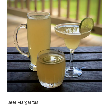
Larger
Image
Beer Margaritas