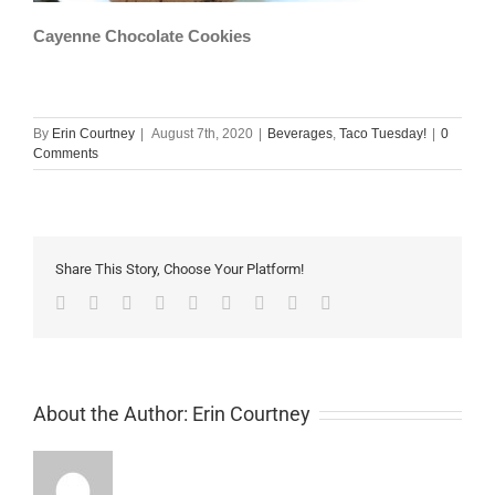
Cayenne Chocolate Cookies
By
Erin Courtney
|
August 7th, 2020
|
Beverages
,
Taco Tuesday!
|
0
Comments
Share This Story, Choose Your Platform!
Facebook
Twitter
Linkedin
Reddit
Tumblr
Google+
Pinterest
Vk
Email
About the Author:
Erin Courtney