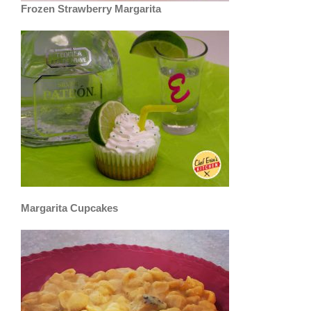
Frozen Strawberry Margarita
Margarita Cupcakes