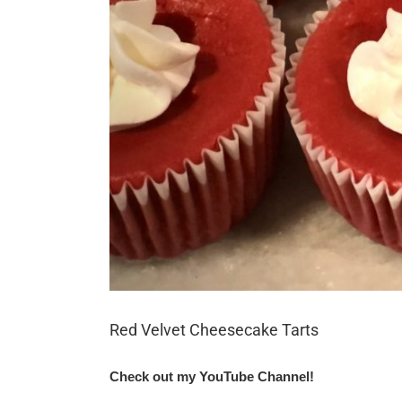
Red Velvet Cheesecake Tarts
Check out my YouTube Channel!