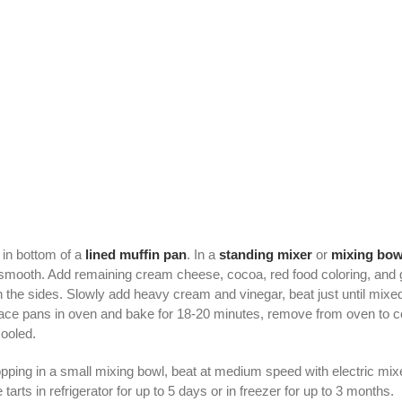
in bottom of a
lined
muffin pan
. In a
standing mixer
or
mixing bow
smooth. Add remaining cream cheese, cocoa, red food coloring, and g
the sides. Slowly add heavy cream and vinegar, beat just until mixe
ace pans in oven and bake for 18-20 minutes, remove from oven to cool 
ooled.
ng in a small mixing bowl, beat at medium speed with electric mixer
e tarts in refrigerator for up to 5 days or in freezer for up to 3 months.