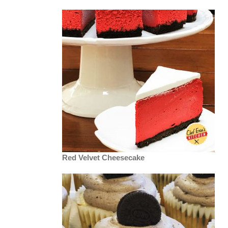
Red Velvet Cheesecake