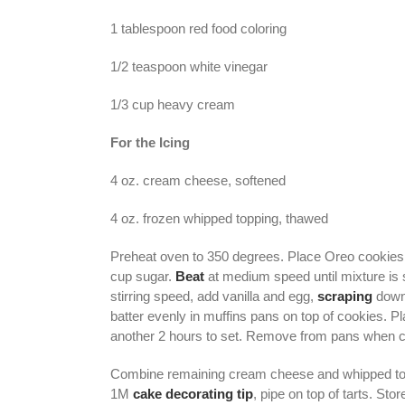
1 tablespoon red food coloring
1/2 teaspoon white vinegar
1/3 cup heavy cream
For the Icing
4 oz. cream cheese, softened
4 oz. frozen whipped topping, thawed
Preheat oven to 350 degrees. Place Oreo cookies 
cup sugar.
Beat
at medium speed until mixture is 
stirring speed, add vanilla and egg,
scraping
down 
batter evenly in muffins pans on top of cookies. Pl
another 2 hours to set. Remove from pans when c
Combine remaining cream cheese and whipped toppi
1M
cake decorating tip
, pipe on top of tarts. Stor