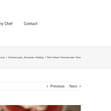
ny Chef
Contact
ome
/
Cheesecake
,
Desserts
,
Holiday
/
Red Velvet Cheesecake Tarts
Previous
Next