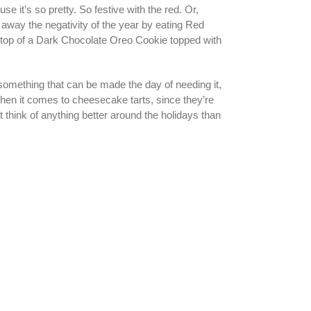
 it’s so pretty. So festive with the red. Or,
n away the negativity of the year by eating Red
on top of a Dark Chocolate Oreo Cookie topped with
something that can be made the day of needing it,
hen it comes to cheesecake tarts, since they’re
t think of anything better around the holidays than