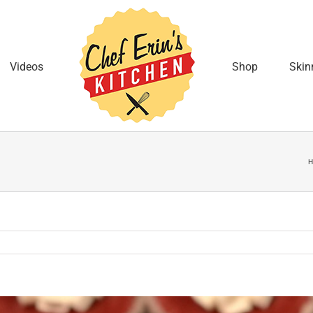
Videos
Shop
Skin
H