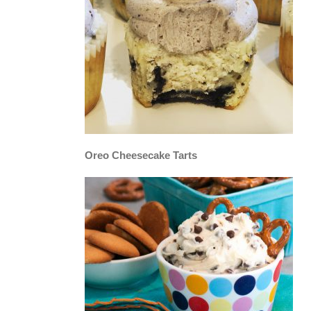
Oreo Cheesecake Tarts