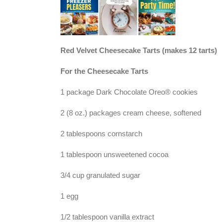
Red Velvet Cheesecake Tarts (makes 12 tarts)
For the Cheesecake Tarts
1 package Dark Chocolate Oreo® cookies
2 (8 oz.) packages cream cheese, softened
2 tablespoons cornstarch
1 tablespoon unsweetened cocoa
3/4 cup granulated sugar
1 egg
1/2 tablespoon vanilla extract