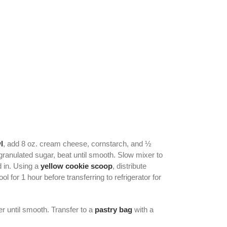
l
, add 8 oz. cream cheese, cornstarch, and ½
ranulated sugar, beat until smooth. Slow mixer to
d in. Using a
yellow cookie scoop
, distribute
for 1 hour before transferring to refrigerator for
 until smooth. Transfer to a
pastry bag
with a