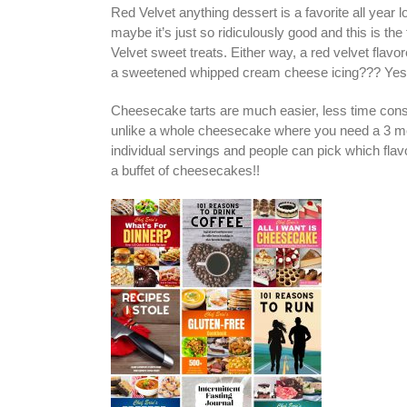
Red Velvet anything dessert is a favorite all year
maybe it’s just so ridiculously good and this is th
Velvet sweet treats. Either way, a red velvet flav
a sweetened whipped cream cheese icing??? Yes,
Cheesecake tarts are much easier, less time consu
unlike a whole cheesecake where you need a 3 mont
individual servings and people can pick which flavo
a buffet of cheesecakes!!