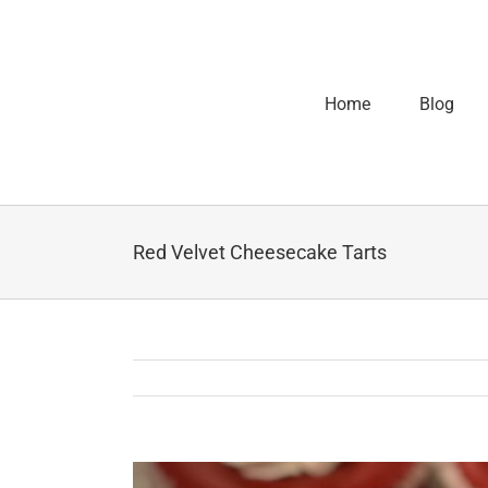
Home
Blog
Red Velvet Cheesecake Tarts
View