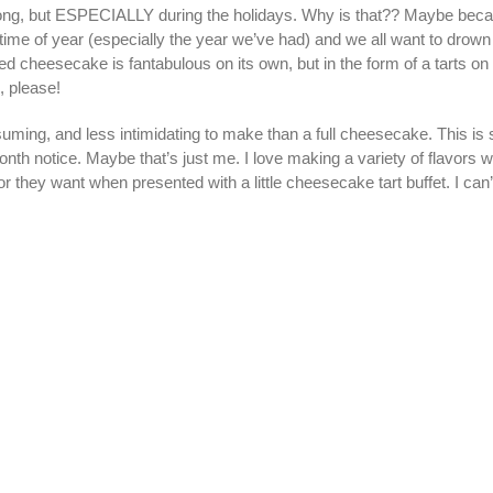
 long, but ESPECIALLY during the holidays. Why is that?? Maybe because
e time of year (especially the year we’ve had) and we all want to drow
ored cheesecake is fantabulous on its own, but in the form of a tarts 
 please!
ming, and less intimidating to make than a full cheesecake. This is 
h notice. Maybe that’s just me. I love making a variety of flavors w
r they want when presented with a little cheesecake tart buffet. I can’