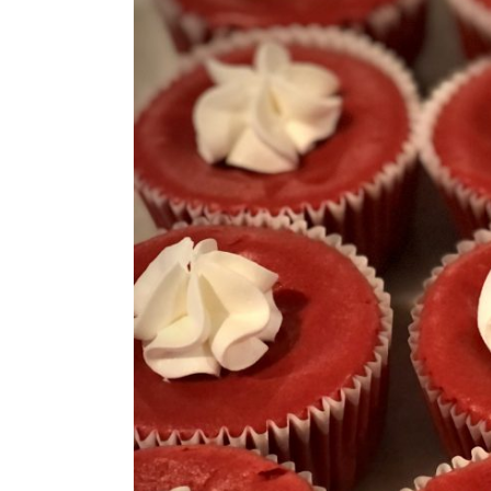
Larger
Image