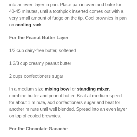
into an even layer in pan. Place pan in oven and bake for
40-45 minutes, until a toothpick inserted comes out with a
very small amount of fudge on the tip. Cool brownies in pan
on
cooling rack
.
For the Peanut Butter Layer
1/2 cup dairy-free butter, softened
1 2/3 cup creamy peanut butter
2 cups confectioners sugar
In a medium size
mixing bowl
or
standing mixer
,
combine butter and peanut butter. Beat at medium speed
for about 1 minute, add confectioners sugar and beat for
another minute until well blended. Spread into an even layer
on top of cooled brownies.
For the Chocolate Ganache