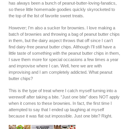
has always been a bunch of peanut-butter-loving-fanatics,
so these little homemade goodies quickly skyrocketed to
the top of the list of favorite sweet treats.
However; I’m also a sucker for brownies.
I love making a
batch of brownies and throwing a bag of peanut butter chips
in them, but the dairy aspect throws that off since I can’t
find dairy-free peanut butter chips. Although I’ll still have a
little taste of something with the peanut butter chips in them,
I save them more for special occasions a few times a year
and improvise where I can. Well, here we are with
improvising and I am completely addicted. What peanut
butter chips?
This is the type of treat where I catch myself turning into a
werewolf after taking a bite. “Just one bite” does NOT apply
when it comes to these brownies. In fact, the first time I
attempted to say that I ended up laughing at myself
because it was flat out impossible. Just one bite? Right.