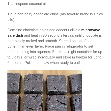
1 tablespoon coconut oil
1 cup non-dairy chocolate chips (my favorite brand is Enjoy
Life)
Combine chocolate chips and coconut oil in a
microwave
safe dish
and heat in 30 second intervals until chocolate is
completely melted and smooth. Spread on top of peanut
butter in an even layer. Place pan in refrigerator to set
before cutting into squares. Store in airtight container for up
to 3 days, or wrap individually and store in freezer for up to
6 months. Pull out to thaw when ready to eat!