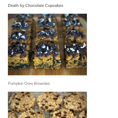
Death by Chocolate Cupcakes
Pumpkin Oreo Brownies