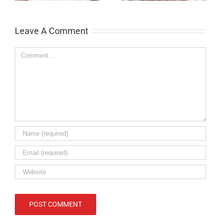
Leave A Comment
Comment