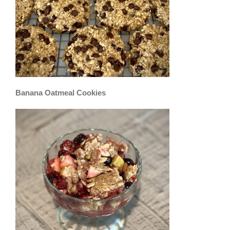
Banana Oatmeal Cookies