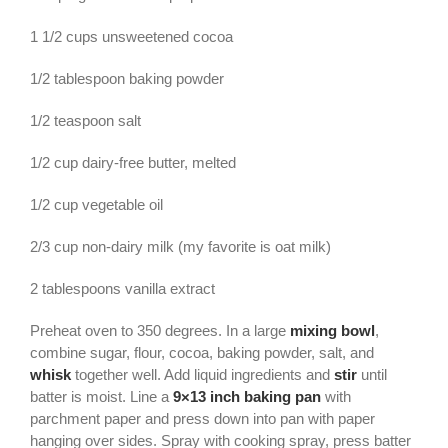
1 1/2 cups unsweetened cocoa
1/2 tablespoon baking powder
1/2 teaspoon salt
1/2 cup dairy-free butter, melted
1/2 cup vegetable oil
2/3 cup non-dairy milk (my favorite is oat milk)
2 tablespoons vanilla extract
Preheat oven to 350 degrees. In a large
mixing bowl
,
combine sugar, flour, cocoa, baking powder, salt, and
whisk
together well. Add liquid ingredients and
stir
until
batter is moist. Line a
9×13 inch baking pan
with
parchment paper and press down into pan with paper
hanging over sides. Spray with cooking spray, press batter