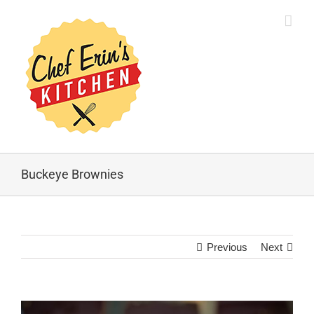
Buckeye Brownies
Previous
Next
View