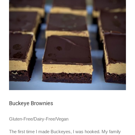
Larger
Image
Buckeye Brownies
Gluten-Free/Dairy-Free/Vegan
The first time I made Buckeyes, I was hooked. My family