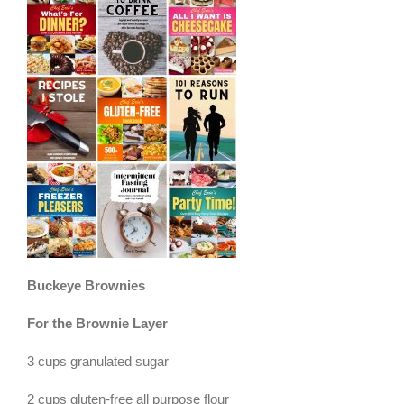
Buckeye Brownies
For the Brownie Layer
3 cups granulated sugar
2 cups gluten-free all purpose flour