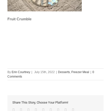
Fruit Crumble
By
Erin Courtney
|
July 15th, 2022
|
Desserts
,
Freezer Meal
|
0
Comments
Share This Story, Choose Your Platform!
Facebook
Twitter
Linkedin
Reddit
Tumblr
Google+
Pinterest
Vk
Email