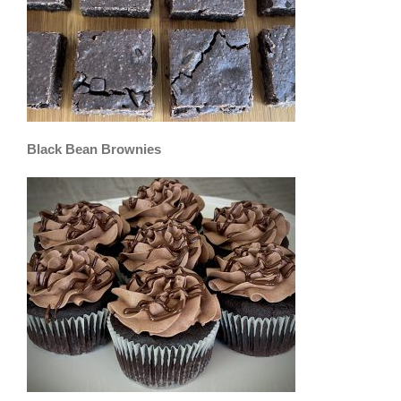
Black Bean Brownies